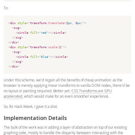
To:
<
div
style
=
"
transform
:
translate
(
2
px
,
3
px
)
"
>
<
svg
>
<
circle
fill
=
"
red
"
>
</
circle
>
</
svg
>
</
div
>
<
div
style
=
"
transform
:
scale
(
2
)
"
>
<
svg
>
<
circle
fill
=
"
blue
"
>
</
circle
>
</
svg
>
</
div
>
Under this scheme, we'd regain all the benefits of cheap animation: as the
browser is merely applying linear transforms to vanilla DOM nodes, there'd be
no layout or painting required. Better yet:
CSS Transforms are GPU
accelerated
, which would make for an even smoother experience.
So, for Hack Week, I gave it a shot.
Implementation Details
The bulk of the work was in adding a layer of abstraction on top of our existing
graphing code, mostly to handle the disparity between interacting with the