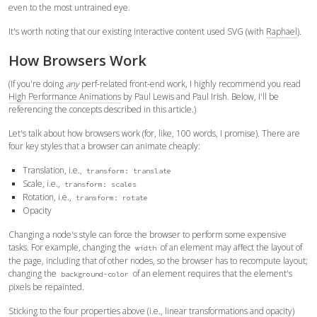
even to the most untrained eye.
It's worth noting that our existing interactive content used SVG (with
Raphael
).
How Browsers Work
(If you're doing
any
perf-related front-end work, I highly recommend you read
High Performance Animations
by Paul Lewis and Paul Irish. Below, I'll be
referencing the concepts described in this article.)
Let's talk about how browsers work (for, like, 100 words, I promise). There are
four key styles that a browser can animate cheaply:
Translation, i.e.,
transform: translate
Scale, i.e.,
transform: scales
Rotation, i.e.,
transform: rotate
Opacity
Changing a node's style can force the browser to perform some expensive
tasks. For example, changing the
of an element may affect the layout of
width
the page, including that of other nodes, so the browser has to recompute layout;
changing the
of an element requires that the element's
background-color
pixels be repainted.
Sticking to the four properties above (i.e., linear transformations and opacity)