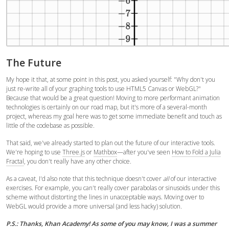
The Future
My hope it that, at some point in this post, you asked yourself: "Why don't you
just re-write all of your graphing tools to use HTML5 Canvas or WebGL?"
Because that would be a great question! Moving to more performant animation
technologies is certainly on our road map, but it's more of a several-month
project, whereas my goal here was to get some immediate benefit and touch as
little of the codebase as possible.
That said, we've already started to plan out the future of our interactive tools.
We're hoping to use
Three.js
or
Mathbox
—after you've seen
How to Fold a Julia
Fractal
, you don't really have any other choice.
As a caveat, I'd also note that this technique doesn't cover
all
of our interactive
exercises. For example, you can't really cover parabolas or sinusoids under this
scheme without distorting the lines in unacceptable ways. Moving over to
WebGL would provide a more universal (and less hacky) solution.
P.S.: Thanks, Khan Academy! As some of you may know, I was a summer