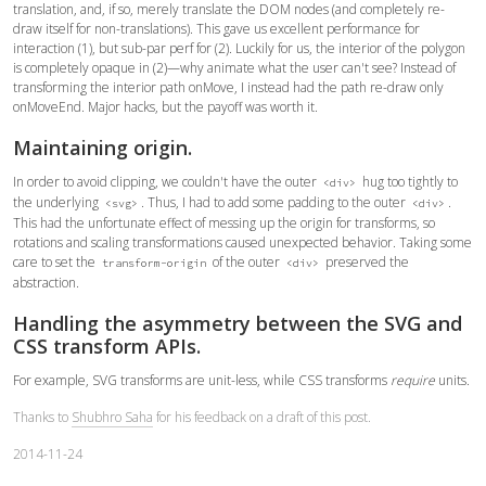
translation, and, if so, merely translate the DOM nodes (and completely re-
draw itself for non-translations). This gave us excellent performance for
interaction (1), but sub-par perf for (2). Luckily for us, the interior of the polygon
is completely opaque in (2)—why animate what the user can't see? Instead of
transforming the interior path onMove, I instead had the path re-draw only
onMoveEnd. Major hacks, but the payoff was worth it.
Maintaining origin.
In order to avoid clipping, we couldn't have the outer
hug too tightly to
<div>
the underlying
. Thus, I had to add some padding to the outer
.
<svg>
<div>
This had the unfortunate effect of messing up the origin for transforms, so
rotations and scaling transformations caused unexpected behavior. Taking some
care to set the
of the outer
preserved the
transform-origin
<div>
abstraction.
Handling the asymmetry between the SVG and
CSS transform APIs.
For example, SVG transforms are unit-less, while CSS transforms
require
units.
Thanks to
Shubhro Saha
for his feedback on a draft of this post.
2014-11-24