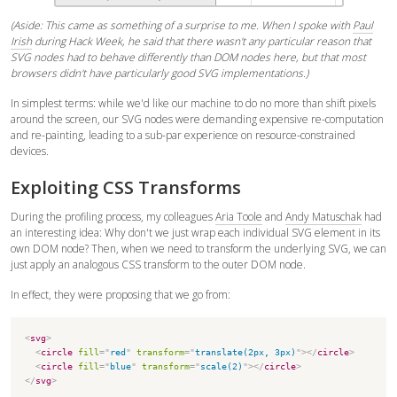
(Aside: This came as something of a surprise to me. When I spoke with
Paul
Irish
during Hack Week, he said that there wasn't any particular reason that
SVG nodes had to behave differently than DOM nodes here, but that most
browsers didn't have particularly good SVG implementations.)
In simplest terms: while we'd like our machine to do no more than shift pixels
around the screen, our SVG nodes were demanding expensive re-computation
and re-painting, leading to a sub-par experience on resource-constrained
devices.
Exploiting CSS Transforms
During the profiling process, my colleagues
Aria Toole
and
Andy Matuschak
had
an interesting idea: Why don't we just wrap each individual SVG element in its
own DOM node? Then, when we need to transform the underlying SVG, we can
just apply an analogous CSS transform to the outer DOM node.
In effect, they were proposing that we go from:
<
svg
>
<
circle
fill
=
"
red
"
transform
=
"
translate(2px, 3px)
"
>
</
circle
>
<
circle
fill
=
"
blue
"
transform
=
"
scale(2)
"
>
</
circle
>
</
svg
>