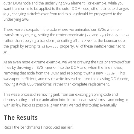
outer DOM node and the underlying SVG element. For example, while you
want transforms to be applied to the outer DOM node, other attribute changes
(e.g., changing a circle's color from red to blue) should be propagated to the
underlying SVG.
There were also spots in the code where we animated our SVGs with non-
transform styles, e.g., setting the center coordinate (
and
) for a
cx
cy
<circle>
rather than applying a transform, or cutting off a
at the boundaries of
<line>
the graph by setting its
property. All of these inefficiencies had to
clip-rect
go.
As an even more extreme example, we were drawing the tips (or arrows) of our
lines by throwing an SVG
into the DOM and, when the line moved,
<path>
removing that node from the DOM and replacing it with a new
. This
<path>
was super inefficient, and my re-write instead re-used the existing DOM node,
moving it with CSS transforms, rather than complete replacement.
This was a process of removing jank from our existing graphing code and
deconstructing all of our animation into simple linear transforms—and doing so
with as few hacks as possible, given that I wanted this to ship eventually.
The Results
Recall the benchmarks I introduced earlier: