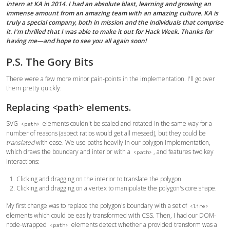
intern at KA in 2014. I had an absolute blast, learning and growing an
immense amount from an amazing team with an amazing culture. KA is
truly a special company, both in mission and the individuals that comprise
it. I'm thrilled that I was able to make it out for Hack Week. Thanks for
having me—and hope to see you all again soon!
P.S. The Gory Bits
There were a few more minor pain-points in the implementation. I'll go over
them pretty quickly:
Replacing <path> elements.
SVG
elements couldn't be scaled and rotated in the same way for a
<path>
number of reasons (aspect ratios would get all messed), but they could be
translated
with ease. We use paths heavily in our polygon implementation,
which draws the boundary and interior with a
, and features two key
<path>
interactions:
Clicking and dragging on the interior to translate the polygon.
Clicking and dragging on a vertex to manipulate the polygon's core shape.
My first change was to replace the polygon's boundary with a set of
<line>
elements which could be easily transformed with CSS. Then, I had our DOM-
node-wrapped
elements detect whether a provided transform was a
<path>