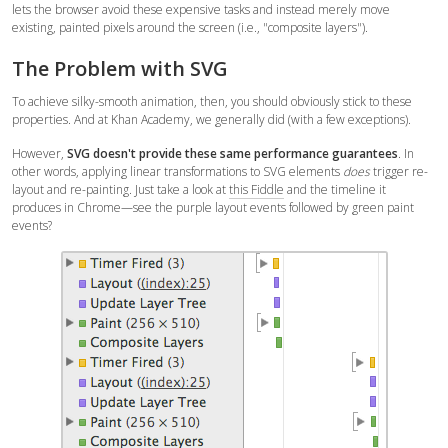
lets the browser avoid these expensive tasks and instead merely move
existing, painted pixels around the screen (i.e., "composite layers").
The Problem with SVG
To achieve silky-smooth animation, then, you should obviously stick to these
properties. And at Khan Academy, we generally did (with a few exceptions).
However,
SVG doesn't provide these same performance guarantees
. In
other words, applying linear transformations to SVG elements
does
trigger re-
layout and re-painting. Just take a look at
this Fiddle
and the timeline it
produces in Chrome—see the purple layout events followed by green paint
events?