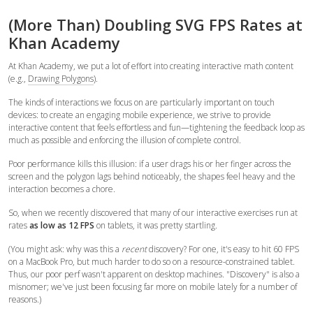
(More Than) Doubling SVG FPS Rates at
Khan Academy
At Khan Academy, we put a lot of effort into creating interactive math content
(e.g.,
Drawing Polygons
).
The kinds of interactions we focus on are particularly important on touch
devices: to create an engaging mobile experience, we strive to provide
interactive content that feels effortless and fun—tightening the feedback loop as
much as possible and enforcing the illusion of complete control.
Poor performance kills this illusion: if a user drags his or her finger across the
screen and the polygon lags behind noticeably, the shapes feel heavy and the
interaction becomes a chore.
So, when we recently discovered that many of our interactive exercises run at
rates
as low as 12 FPS
on tablets, it was pretty startling.
(You might ask: why was this a
recent
discovery? For one, it's easy to hit 60 FPS
on a MacBook Pro, but much harder to do so on a resource-constrained tablet.
Thus, our poor perf wasn't apparent on desktop machines. "Discovery" is also a
misnomer; we've just been focusing far more on mobile lately for a number of
reasons.)