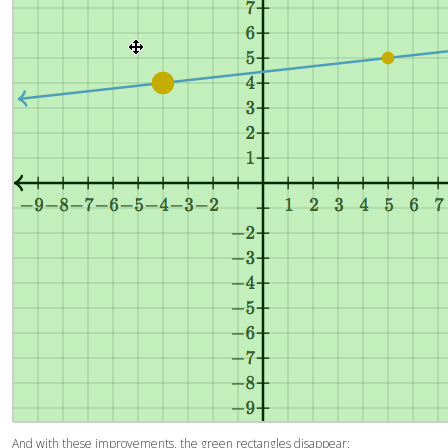
And with these improvements, the green rectangles disappear: