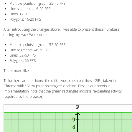
Multiple points on graph: 35-45 FPS
Line segments: 16-20 FPS
Lines: 12 FPS
Polygons: 16-20 FPS
After introducing the changes above, I was able to present these numbers
during my Hack Week demo:
Multiple points on graph:
52-60
FPS
Line segments:
48-58
FPS
Lines:
52-60
FPS
Polygons:
55
FPS
That's more like it.
To further hammer home the difference, check out these GIFs, taken in
Chrome with "Show paint rectangles" enabled. First, in our previous
implementation (note that the green rectangles indicate re-painting activity
required by the browser):