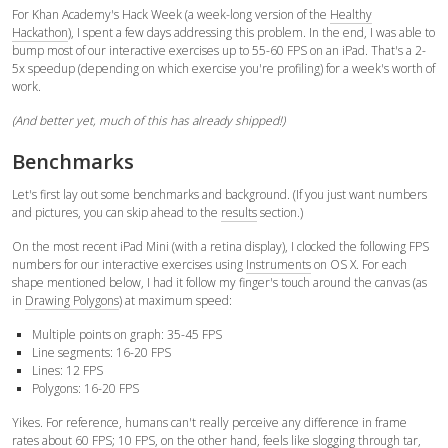
For Khan Academy's Hack Week (a week-long version of the
Healthy
Hackathon
), I spent a few days addressing this problem. In the end, I was able to
bump most of our interactive exercises up to 55-60 FPS on an iPad. That's a 2-
5x speedup (depending on which exercise you're profiling) for a week's worth of
work.
(And better yet, much of this has already shipped!)
Benchmarks
Let's first lay out some benchmarks and background. (If you just want numbers
and pictures, you can skip ahead to the
results
section.)
On the most recent iPad Mini (with a retina display), I clocked the following FPS
numbers for our interactive exercises using
Instruments
on OS X. For each
shape mentioned below, I had it follow my finger's touch around the canvas (as
in
Drawing Polygons
) at maximum speed:
Multiple points on graph: 35-45 FPS
Line segments: 16-20 FPS
Lines: 12 FPS
Polygons: 16-20 FPS
Yikes. For reference, humans can't really perceive any difference in frame
rates about 60 FPS; 10 FPS, on the other hand, feels like slogging through tar,