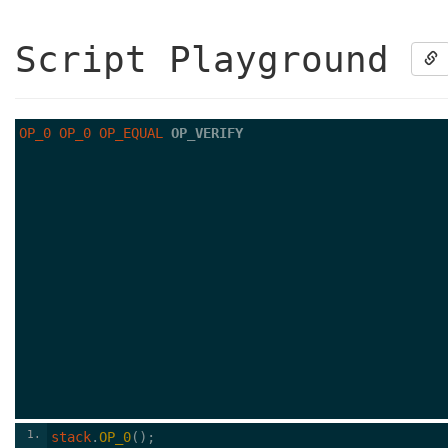
Script Playground
OP_0
OP_0
OP_EQUAL
OP_VERIFY
1
stack
.
OP_0
();