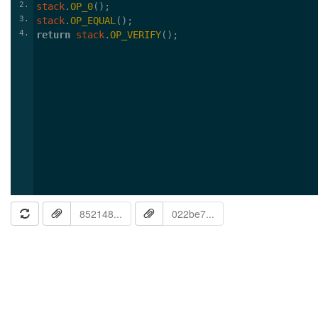
2
stack
.
OP_0
();
3
stack
.
OP_EQUAL
();
4
return
stack
.
OP_VERIFY
();
852148...
022be7...